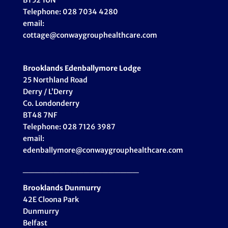
BT52 1UN
Telephone: 028 7034 4280
email:
cottage@conwaygrouphealthcare.com
Brooklands Edenballymore Lodge
25 Northland Road
Derry / L’Derry
Co. Londonderry
BT48 7NF
Telephone: 028 7126 3987
email:
edenballymore@conwaygrouphealthcare.com
___________________
Brooklands Dunmurry
42E Cloona Park
Dunmurry
Belfast