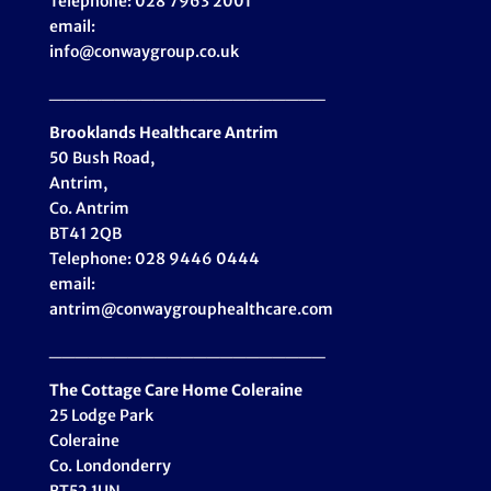
Telephone: 028 7963 2001
email:
info@conwaygroup.co.uk
_____________________
Brooklands Healthcare
Antrim
50 Bush Road,
Antrim,
Co. Antrim
BT41 2QB
Telephone: 028 9446 0444
email:
antrim@conwaygrouphealthcare.com
_____________________
The Cottage Care Home Coleraine
25 Lodge Park
Coleraine
Co. Londonderry