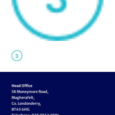
Head Office
58 Moneymore Road,
Magherafelt,
Co. Londonderry,
BT45 6HG