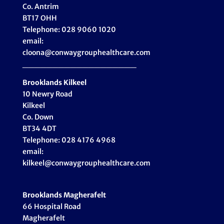
Co. Antrim
BT17 OHH
Telephone: 028 9060 1020
email:
cloona@conwaygrouphealthcare.com
___________________
Brooklands Kilkeel
10 Newry Road
Kilkeel
Co. Down
BT34 4DT
Telephone: 028 4176 4968
email:
kilkeel@conwaygrouphealthcare.com
Brooklands Magherafelt
66 Hospital Road
Magherafelt