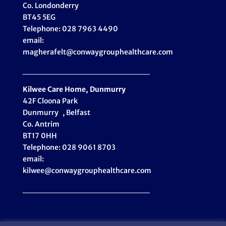
Co. Londonderry
BT45 5EG
Telephone: 028 7963 4490
email:
magherafelt@conwaygrouphealthcare.com
_____________________
Kilwee Care Home, Dunmurry
42F Cloona Park
Dunmurry , Belfast
Co. Antrim
BT17 0HH
Telephone: 028 9061 8703
email:
kilwee@conwaygrouphealthcare.com
_____________________