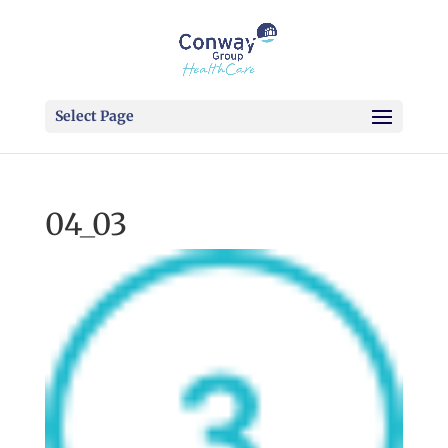
Select Page
04_03