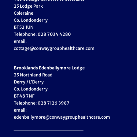
25 Lodge Park
Coleraine
Co. Londonderry
BT52 1UN
Telephone: 028 7034 4280
email:
cottage@conwaygrouphealthcare.com
Brooklands Edenballymore Lodge
25 Northland Road
Derry / L’Derry
Co. Londonderry
BT48 7NF
Telephone: 028 7126 3987
email:
edenballymore@conwaygrouphealthcare.com
___________________