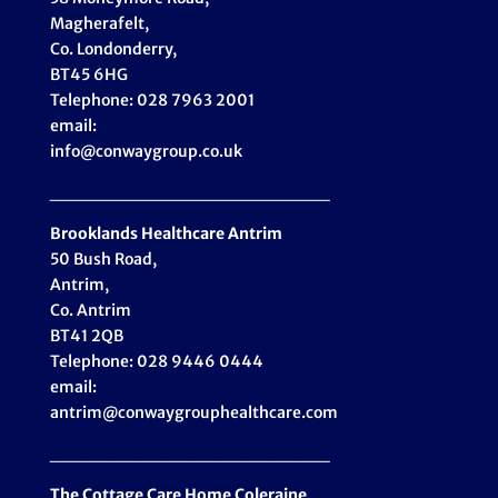
Magherafelt,
Co. Londonderry,
BT45 6HG
Telephone: 028 7963 2001
email:
info@conwaygroup.co.uk
_____________________
Brooklands Healthcare
Antrim
50 Bush Road,
Antrim,
Co. Antrim
BT41 2QB
Telephone: 028 9446 0444
email:
antrim@conwaygrouphealthcare.com
_____________________
The Cottage Care Home Coleraine