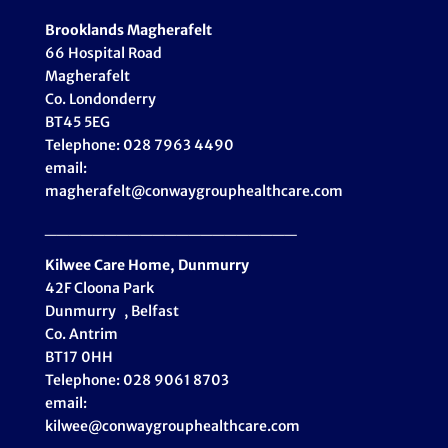
Brooklands Magherafelt
66 Hospital Road
Magherafelt
Co. Londonderry
BT45 5EG
Telephone: 028 7963 4490
email:
magherafelt@conwaygrouphealthcare.com
_____________________
Kilwee Care Home, Dunmurry
42F Cloona Park
Dunmurry , Belfast
Co. Antrim
BT17 0HH
Telephone: 028 9061 8703
email:
kilwee@conwaygrouphealthcare.com