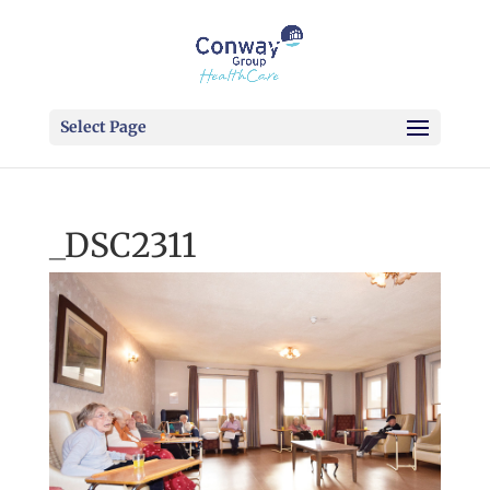
Select Page
_DSC2311