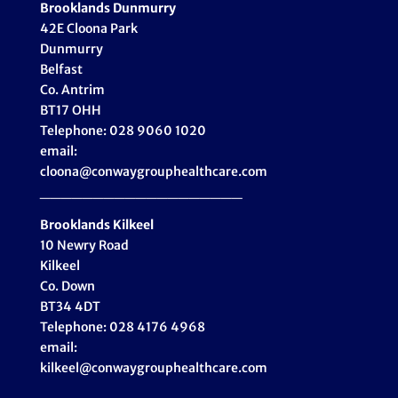
Brooklands Dunmurry
42E Cloona Park
Dunmurry
Belfast
Co. Antrim
BT17 OHH
Telephone: 028 9060 1020
email:
cloona@conwaygrouphealthcare.com
___________________
Brooklands Kilkeel
10 Newry Road
Kilkeel
Co. Down
BT34 4DT
Telephone: 028 4176 4968
email:
kilkeel@conwaygrouphealthcare.com