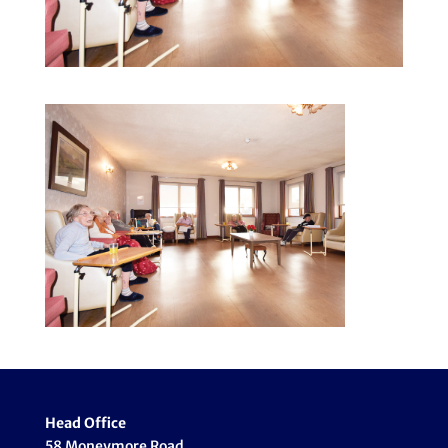
Head Office
58 Moneymore Road,