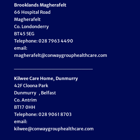
Brooklands Magherafelt
66 Hospital Road
Magherafelt
Co. Londonderry
BT45 5EG
Telephone: 028 7963 4490
email:
magherafelt@conwaygrouphealthcare.com
_____________________
Kilwee Care Home, Dunmurry
42F Cloona Park
Dunmurry , Belfast
Co. Antrim
BT17 0HH
Telephone: 028 9061 8703
email:
kilwee@conwaygrouphealthcare.com