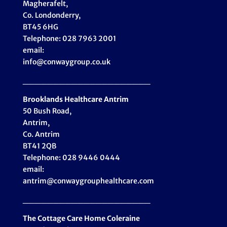
Magherafelt,
Co. Londonderry,
BT45 6HG
Telephone: 028 7963 2001
email:
info@conwaygroup.co.uk
_____________________
Brooklands Healthcare
Antrim
50 Bush Road,
Antrim,
Co. Antrim
BT41 2QB
Telephone: 028 9446 0444
email:
antrim@conwaygrouphealthcare.com
_____________________
The Cottage Care Home Coleraine