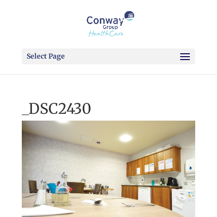
Select Page
_DSC2430