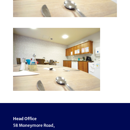
Head Office
58 Moneymore Road,