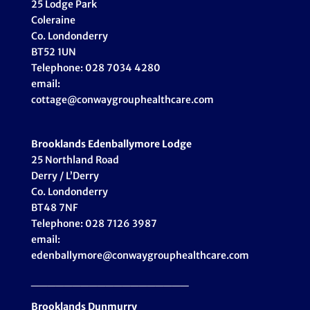
25 Lodge Park
Coleraine
Co. Londonderry
BT52 1UN
Telephone: 028 7034 4280
email:
cottage@conwaygrouphealthcare.com
Brooklands Edenballymore Lodge
25 Northland Road
Derry / L’Derry
Co. Londonderry
BT48 7NF
Telephone: 028 7126 3987
email:
edenballymore@conwaygrouphealthcare.com
___________________
Brooklands Dunmurry