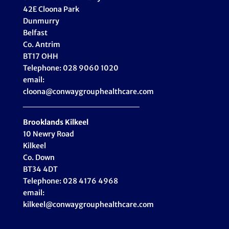
42E Cloona Park
Dunmurry
Belfast
Co. Antrim
BT17 OHH
Telephone: 028 9060 1020
email:
cloona@conwaygrouphealthcare.com
___________________
Brooklands Kilkeel
10 Newry Road
Kilkeel
Co. Down
BT34 4DT
Telephone: 028 4176 4968
email:
kilkeel@conwaygrouphealthcare.com