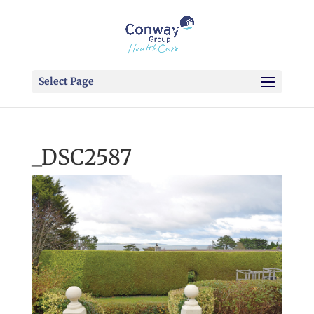
Select Page
_DSC2587