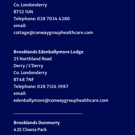
Co. Londonderry
BT52 1UN
Telephone: 028 7034 4280
email:
cottage@conwaygrouphealthcare.com
Brooklands Edenballymore Lodge
25 Northland Road
Derry / L’Derry
Co. Londonderry
BT48 7NF
Telephone: 028 7126 3987
email:
edenballymore@conwaygrouphealthcare.com
___________________
Brooklands Dunmurry
42E Cloona Park