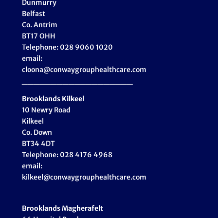
Dunmurry
Belfast
Co. Antrim
BT17 OHH
Telephone: 028 9060 1020
email:
cloona@conwaygrouphealthcare.com
___________________
Brooklands Kilkeel
10 Newry Road
Kilkeel
Co. Down
BT34 4DT
Telephone: 028 4176 4968
email:
kilkeel@conwaygrouphealthcare.com
Brooklands Magherafelt