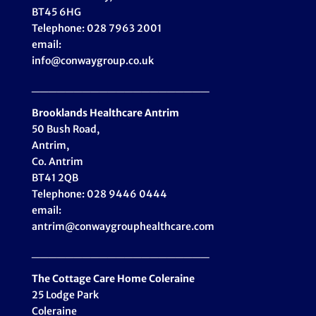
BT45 6HG
Telephone: 028 7963 2001
email:
info@conwaygroup.co.uk
_____________________
Brooklands Healthcare
Antrim
50 Bush Road,
Antrim,
Co. Antrim
BT41 2QB
Telephone: 028 9446 0444
email:
antrim@conwaygrouphealthcare.com
_____________________
The Cottage Care Home Coleraine
25 Lodge Park
Coleraine