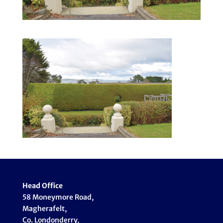
Head Office
58 Moneymore Road,
Magherafelt,
Co. Londonderry,