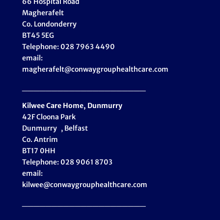
66 Hospital Road
Magherafelt
Co. Londonderry
BT45 5EG
Telephone: 028 7963 4490
email:
magherafelt@conwaygrouphealthcare.com
_____________________
Kilwee Care Home, Dunmurry
42F Cloona Park
Dunmurry , Belfast
Co. Antrim
BT17 0HH
Telephone: 028 9061 8703
email:
kilwee@conwaygrouphealthcare.com
_____________________