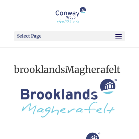
Select Page
brooklandsMagherafelt