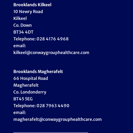
Brooklands Kilkeel
10 Newry Road
Kilkeel
Co. Down
BT34 4DT
Telephone: 028 4176 4968
email:
kilkeel@conwaygrouphealthcare.com
Brooklands Magherafelt
66 Hospital Road
Magherafelt
Co. Londonderry
BT45 5EG
Telephone: 028 7963 4490
email:
magherafelt@conwaygrouphealthcare.com
_____________________