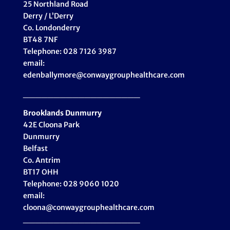
25 Northland Road
Derry / L’Derry
Co. Londonderry
BT48 7NF
Telephone: 028 7126 3987
email:
edenballymore@conwaygrouphealthcare.com
___________________
Brooklands Dunmurry
42E Cloona Park
Dunmurry
Belfast
Co. Antrim
BT17 OHH
Telephone: 028 9060 1020
email:
cloona@conwaygrouphealthcare.com
___________________