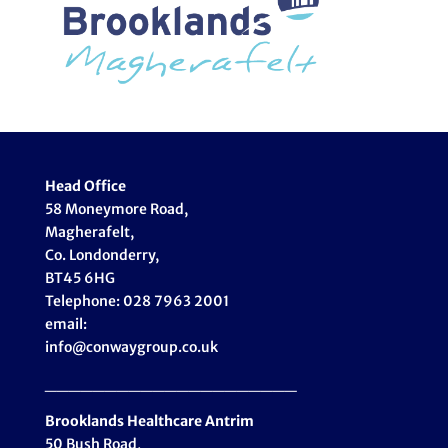
Head Office
58 Moneymore Road,
Magherafelt,
Co. Londonderry,
BT45 6HG
Telephone: 028 7963 2001
email:
info@conwaygroup.co.uk
_____________________
Brooklands Healthcare
Antrim
50 Bush Road,