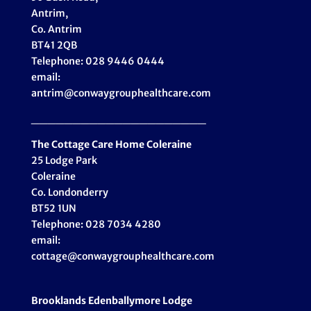
Antrim,
Co. Antrim
BT41 2QB
Telephone: 028 9446 0444
email:
antrim@conwaygrouphealthcare.com
_____________________
The Cottage Care Home Coleraine
25 Lodge Park
Coleraine
Co. Londonderry
BT52 1UN
Telephone: 028 7034 4280
email:
cottage@conwaygrouphealthcare.com
Brooklands Edenballymore Lodge