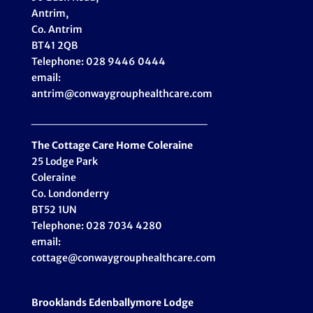
Antrim,
Co. Antrim
BT41 2QB
Telephone: 028 9446 0444
email:
antrim@conwaygrouphealthcare.com
_____________________
The Cottage Care Home Coleraine
25 Lodge Park
Coleraine
Co. Londonderry
BT52 1UN
Telephone: 028 7034 4280
email:
cottage@conwaygrouphealthcare.com
Brooklands Edenballymore Lodge