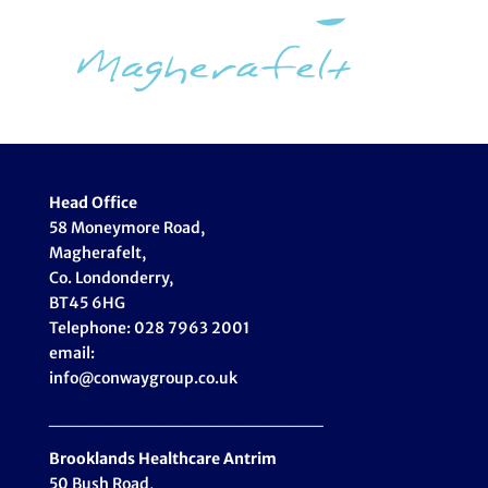
Head Office
58 Moneymore Road,
Magherafelt,
Co. Londonderry,
BT45 6HG
Telephone: 028 7963 2001
email:
info@conwaygroup.co.uk
_____________________
Brooklands Healthcare
Antrim
50 Bush Road,