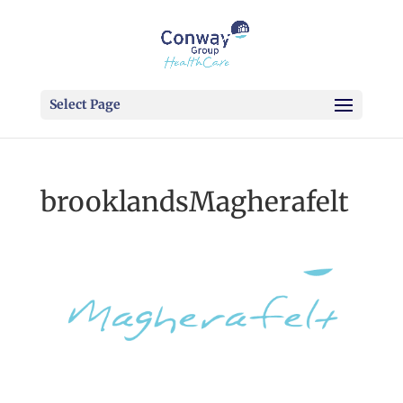
Select Page
brooklandsMagherafelt