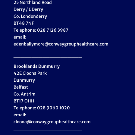
25 Northland Road
Derry / L’Derry
Co. Londonderry
BT48 7NF
Telephone: 028 7126 3987
email:
edenballymore@conwaygrouphealthcare.com
___________________
Brooklands Dunmurry
42E Cloona Park
Dunmurry
Belfast
Co. Antrim
BT17 OHH
Telephone: 028 9060 1020
email:
cloona@conwaygrouphealthcare.com
___________________