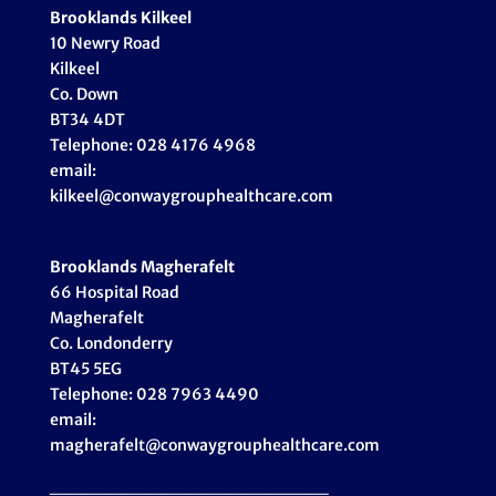
Brooklands Kilkeel
10 Newry Road
Kilkeel
Co. Down
BT34 4DT
Telephone: 028 4176 4968
email:
kilkeel@conwaygrouphealthcare.com
Brooklands Magherafelt
66 Hospital Road
Magherafelt
Co. Londonderry
BT45 5EG
Telephone: 028 7963 4490
email:
magherafelt@conwaygrouphealthcare.com
_____________________