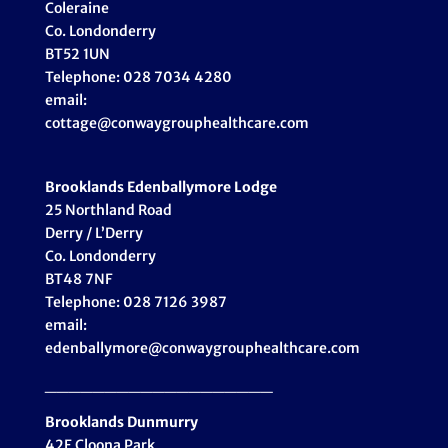
Coleraine
Co. Londonderry
BT52 1UN
Telephone: 028 7034 4280
email:
cottage@conwaygrouphealthcare.com
Brooklands Edenballymore Lodge
25 Northland Road
Derry / L’Derry
Co. Londonderry
BT48 7NF
Telephone: 028 7126 3987
email:
edenballymore@conwaygrouphealthcare.com
___________________
Brooklands Dunmurry
42E Cloona Park