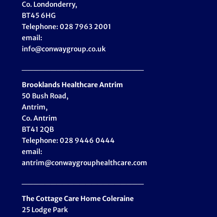
Co. Londonderry,
BT45 6HG
Telephone: 028 7963 2001
email:
info@conwaygroup.co.uk
_____________________
Brooklands Healthcare
Antrim
50 Bush Road,
Antrim,
Co. Antrim
BT41 2QB
Telephone: 028 9446 0444
email:
antrim@conwaygrouphealthcare.com
_____________________
The Cottage Care Home Coleraine
25 Lodge Park