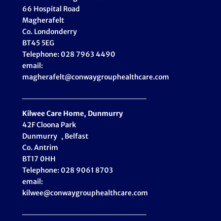
66 Hospital Road
Magherafelt
Co. Londonderry
BT45 5EG
Telephone: 028 7963 4490
email:
magherafelt@conwaygrouphealthcare.com
_____________________
Kilwee Care Home, Dunmurry
42F Cloona Park
Dunmurry , Belfast
Co. Antrim
BT17 0HH
Telephone: 028 9061 8703
email:
kilwee@conwaygrouphealthcare.com
_____________________