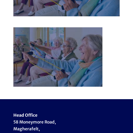
Head Office
58 Moneymore Road,
Magherafelt,