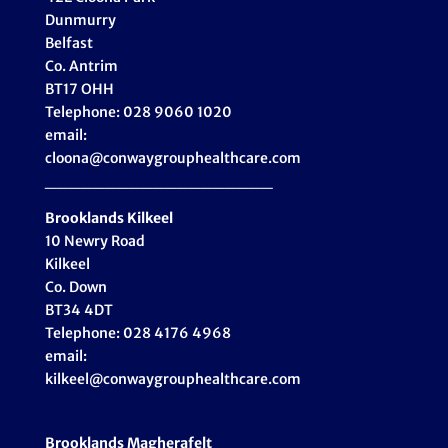
Dunmurry
Belfast
Co. Antrim
BT17 OHH
Telephone: 028 9060 1020
email:
cloona@conwaygrouphealthcare.com
___________________
Brooklands Kilkeel
10 Newry Road
Kilkeel
Co. Down
BT34 4DT
Telephone: 028 4176 4968
email:
kilkeel@conwaygrouphealthcare.com
Brooklands Magherafelt