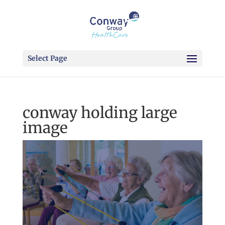
Select Page
conway holding large
image