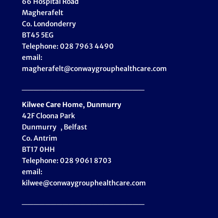
66 Hospital Road
Magherafelt
Co. Londonderry
BT45 5EG
Telephone: 028 7963 4490
email:
magherafelt@conwaygrouphealthcare.com
_____________________
Kilwee Care Home, Dunmurry
42F Cloona Park
Dunmurry , Belfast
Co. Antrim
BT17 0HH
Telephone: 028 9061 8703
email:
kilwee@conwaygrouphealthcare.com
_____________________