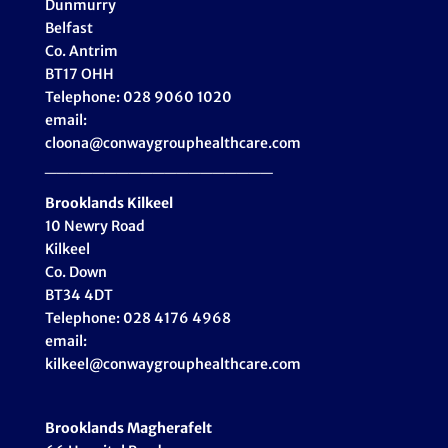
Dunmurry
Belfast
Co. Antrim
BT17 OHH
Telephone: 028 9060 1020
email:
cloona@conwaygrouphealthcare.com
___________________
Brooklands Kilkeel
10 Newry Road
Kilkeel
Co. Down
BT34 4DT
Telephone: 028 4176 4968
email:
kilkeel@conwaygrouphealthcare.com
Brooklands Magherafelt