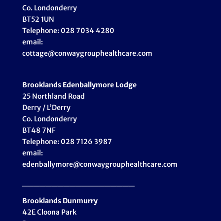
Co. Londonderry
BT52 1UN
Telephone: 028 7034 4280
email:
cottage@conwaygrouphealthcare.com
Brooklands Edenballymore Lodge
25 Northland Road
Derry / L’Derry
Co. Londonderry
BT48 7NF
Telephone: 028 7126 3987
email:
edenballymore@conwaygrouphealthcare.com
___________________
Brooklands Dunmurry
42E Cloona Park