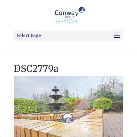
Select Page
DSC2779a