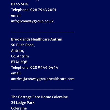
BT45 6HG
Telephone: 028 7963 2001
email:
info@conwaygroup.co.uk
_____________________
Brooklands Healthcare
Antrim
50 Bush Road,
Antrim,
Co. Antrim
BT41 2QB
Telephone: 028 9446 0444
email:
antrim@conwaygrouphealthcare.com
_____________________
The Cottage Care Home Coleraine
25 Lodge Park
Coleraine