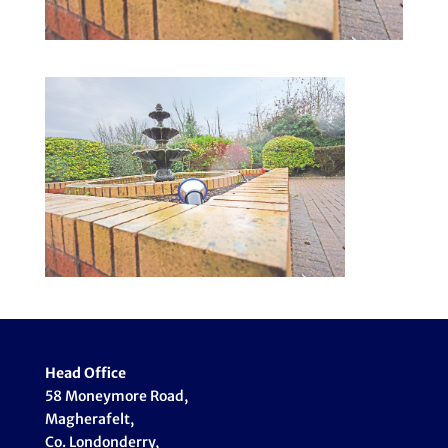
Head Office
58 Moneymore Road,
Magherafelt,
Co. Londonderry,