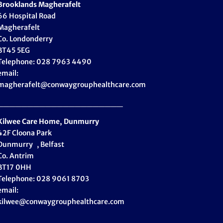
Brooklands Magherafelt
66 Hospital Road
Magherafelt
Co. Londonderry
BT45 5EG
Telephone: 028 7963 4490
email:
magherafelt@conwaygrouphealthcare.com
_____________________
Kilwee Care Home, Dunmurry
42F Cloona Park
Dunmurry , Belfast
Co. Antrim
BT17 0HH
Telephone: 028 9061 8703
email:
kilwee@conwaygrouphealthcare.com
_____________________