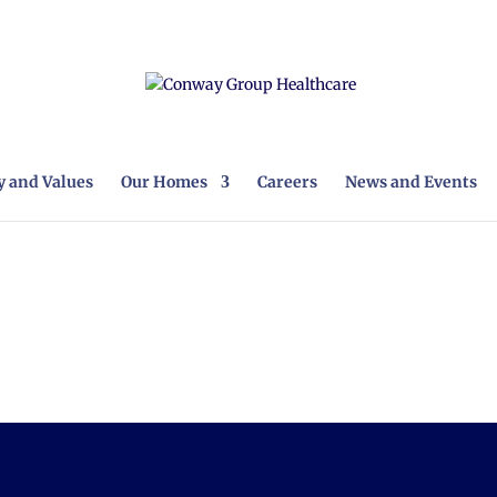
 and Values
Our Homes
Careers
News and Events