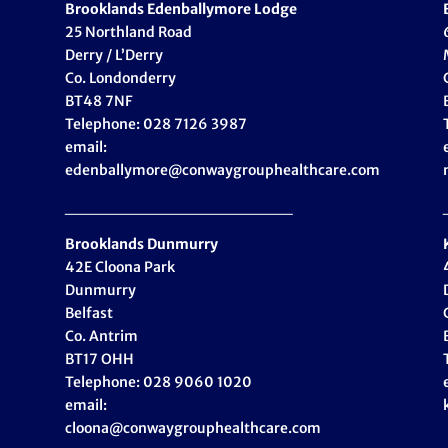
Brooklands Edenballymore Lodge
25 Northland Road
Derry / L’Derry
Co. Londonderry
BT48 7NF
Telephone: 028 7126 3987
email:
edenballymore@conwaygrouphealthcare.com
___________________
Brooklands Dunmurry
42E Cloona Park
Dunmurry
Belfast
Co. Antrim
BT17 OHH
Telephone: 028 9060 1020
email:
cloona@conwaygrouphealthcare.com