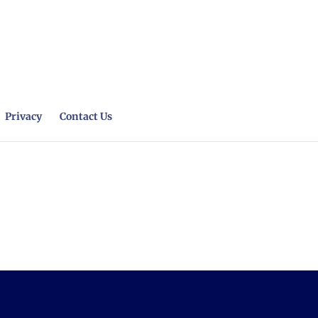
Privacy
Contact Us