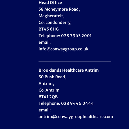
Head Office
58 Moneymore Road,
Magherafelt,
Co. Londonderry,
BT45 6HG
Telephone: 028 7963 2001
email:
info@conwaygroup.co.uk
_____________________
Brooklands Healthcare
Antrim
50 Bush Road,
Antrim,
Co. Antrim
BT41 2QB
Telephone: 028 9446 0444
email:
antrim@conwaygrouphealthcare.com
_____________________