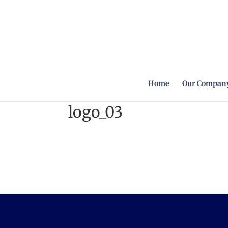
Home
Our Company
logo_03