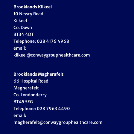
Brooklands Kilkeel
10 Newry Road
Kilkeel
Co. Down
BT34 4DT
Telephone: 028 4176 4968
email:
kilkeel@conwaygrouphealthcare.com
Brooklands Magherafelt
66 Hospital Road
Magherafelt
Co. Londonderry
BT45 5EG
Telephone: 028 7963 4490
email:
magherafelt@conwaygrouphealthcare.com
_____________________