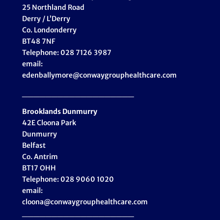
25 Northland Road
Derry / L’Derry
Co. Londonderry
BT48 7NF
Telephone: 028 7126 3987
email:
edenballymore@conwaygrouphealthcare.com
___________________
Brooklands Dunmurry
42E Cloona Park
Dunmurry
Belfast
Co. Antrim
BT17 OHH
Telephone: 028 9060 1020
email:
cloona@conwaygrouphealthcare.com
___________________