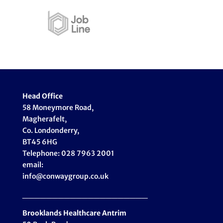
Head Office
58 Moneymore Road,
Magherafelt,
Co. Londonderry,
BT45 6HG
Telephone: 028 7963 2001
email:
info@conwaygroup.co.uk
_____________________
Brooklands Healthcare
Antrim