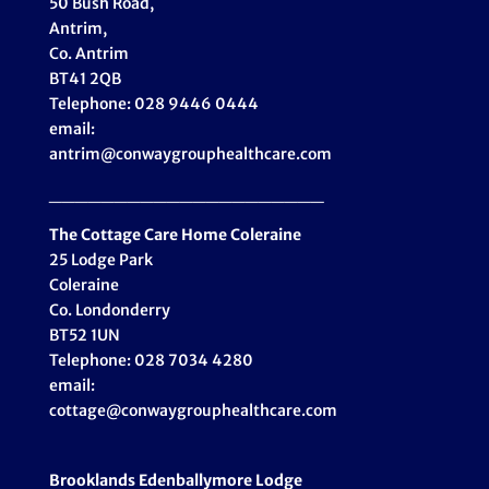
50 Bush Road,
Antrim,
Co. Antrim
BT41 2QB
Telephone: 028 9446 0444
email:
antrim@conwaygrouphealthcare.com
_____________________
The Cottage Care Home Coleraine
25 Lodge Park
Coleraine
Co. Londonderry
BT52 1UN
Telephone: 028 7034 4280
email:
cottage@conwaygrouphealthcare.com
Brooklands Edenballymore Lodge