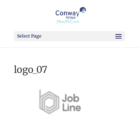
Select Page
logo_07