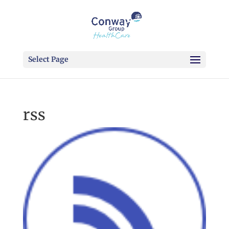
Select Page
rss