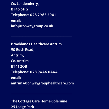
Co. Londonderry,
BT45 6HG
Telephone: 028 7963 2001
email:
info@conwaygroup.co.uk
_____________________
Brooklands Healthcare
Antrim
50 Bush Road,
Antrim,
Co. Antrim
BT41 2QB
Telephone: 028 9446 0444
email:
antrim@conwaygrouphealthcare.com
_____________________
The Cottage Care Home Coleraine
25 Lodge Park