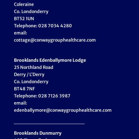
Coleraine
Co. Londonderry
BT52 1UN
Telephone: 028 7034 4280
email:
cottage@conwaygrouphealthcare.com
Brooklands Edenballymore Lodge
25 Northland Road
Derry / L’Derry
Co. Londonderry
BT48 7NF
Telephone: 028 7126 3987
email:
edenballymore@conwaygrouphealthcare.com
___________________
Brooklands Dunmurry