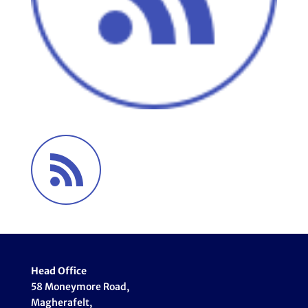
Head Office
58 Moneymore Road,
Magherafelt,