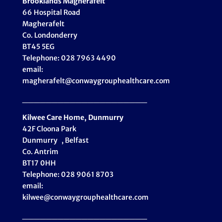
Brooklands Magherafelt
66 Hospital Road
Magherafelt
Co. Londonderry
BT45 5EG
Telephone: 028 7963 4490
email:
magherafelt@conwaygrouphealthcare.com
_____________________
Kilwee Care Home, Dunmurry
42F Cloona Park
Dunmurry , Belfast
Co. Antrim
BT17 0HH
Telephone: 028 9061 8703
email:
kilwee@conwaygrouphealthcare.com
_____________________