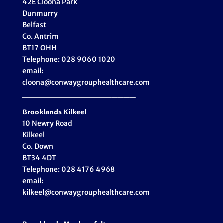
42E Cloona Park
Dunmurry
Belfast
Co. Antrim
BT17 OHH
Telephone: 028 9060 1020
email:
cloona@conwaygrouphealthcare.com
___________________
Brooklands Kilkeel
10 Newry Road
Kilkeel
Co. Down
BT34 4DT
Telephone: 028 4176 4968
email:
kilkeel@conwaygrouphealthcare.com