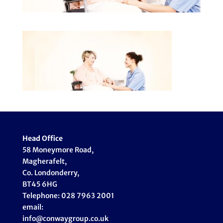
Head Office
58 Moneymore Road,
Magherafelt,
Co. Londonderry,
BT45 6HG
Telephone: 028 7963 2001
email:
info@conwaygroup.co.uk