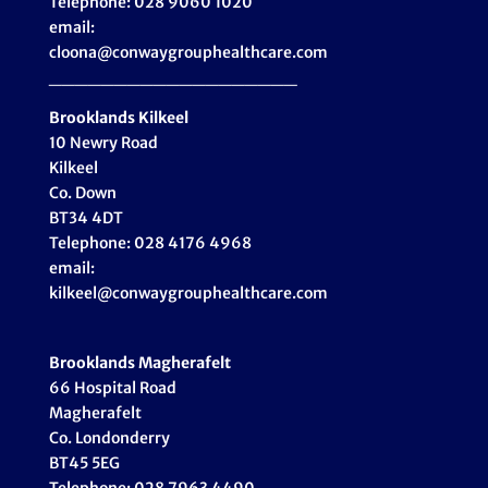
Telephone: 028 9060 1020
email:
cloona@conwaygrouphealthcare.com
___________________
Brooklands Kilkeel
10 Newry Road
Kilkeel
Co. Down
BT34 4DT
Telephone: 028 4176 4968
email:
kilkeel@conwaygrouphealthcare.com
Brooklands Magherafelt
66 Hospital Road
Magherafelt
Co. Londonderry
BT45 5EG