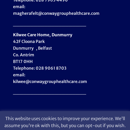
Telephone: 028 7963 4490
email:
magherafelt@conwaygrouphealthcare.com
_____________________
Kilwee Care Home, Dunmurry
42F Cloona Park
Dunmurry , Belfast
Co. Antrim
BT17 0HH
Telephone: 028 9061 8703
email:
kilwee@conwaygrouphealthcare.com
_____________________
This website uses cookies to improve your experience. We'll
assume you're ok with this, but you can opt-out if you wish.
© Conway Group Healthcare 2024 | Design: