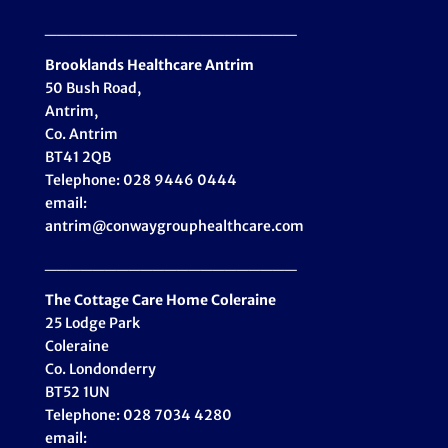
_____________________
Brooklands Healthcare
Antrim
50 Bush Road,
Antrim,
Co. Antrim
BT41 2QB
Telephone: 028 9446 0444
email:
antrim@conwaygrouphealthcare.com
_____________________
The Cottage Care Home Coleraine
25 Lodge Park
Coleraine
Co. Londonderry
BT52 1UN
Telephone: 028 7034 4280
email: