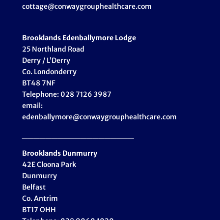
cottage@conwaygrouphealthcare.com
Brooklands Edenballymore Lodge
25 Northland Road
Derry / L’Derry
Co. Londonderry
BT48 7NF
Telephone: 028 7126 3987
email:
edenballymore@conwaygrouphealthcare.com
___________________
Brooklands Dunmurry
42E Cloona Park
Dunmurry
Belfast
Co. Antrim
BT17 OHH